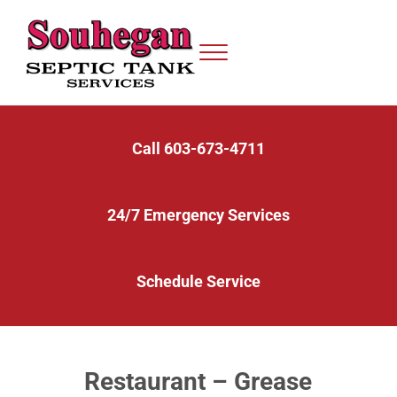
Skip to main content
Skip to after header navigation
Skip to site footer
Menu
Serving Septic Systems in Nashua, Bedford, Milford, and the Surrounding 
Souhegan Septic
Call 603-673-4711
24/7 Emergency Services
Schedule Service
Restaurant – Grease