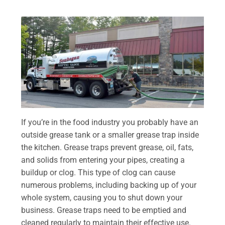
If you’re in the food industry you probably have an
outside grease tank or a smaller grease trap inside
the kitchen. Grease traps prevent grease, oil, fats,
and solids from entering your pipes, creating a
buildup or clog. This type of clog can cause
numerous problems, including backing up of your
whole system, causing you to shut down your
business. Grease traps need to be emptied and
cleaned regularly to maintain their effective use.