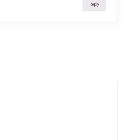
Reply