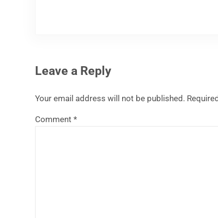
Leave a Reply
Your email address will not be published.
Required
Comment
*