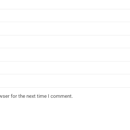
wser for the next time I comment.