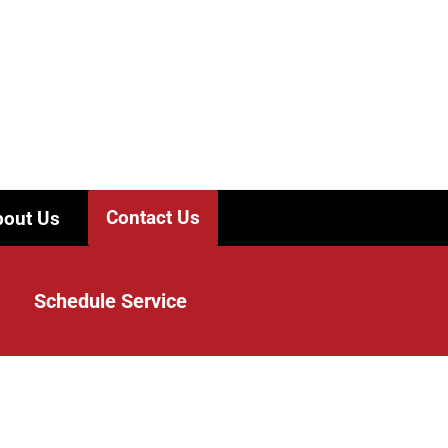
Contact Us
out Us
Schedule Service