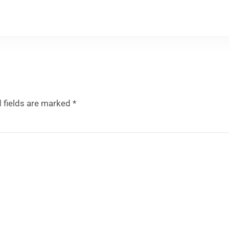
 fields are marked
*