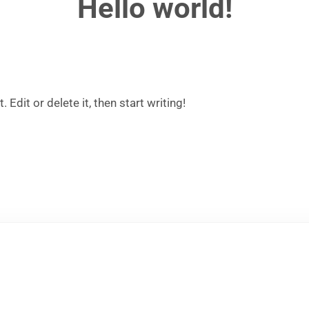
Hello world!
Edit or delete it, then start writing!