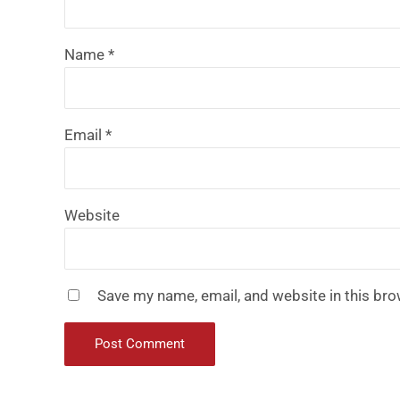
Name
*
Email
*
Website
Save my name, email, and website in this bro