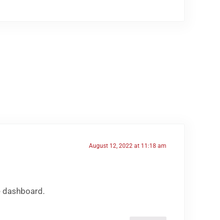
August 12, 2022 at 11:18 am
e dashboard.