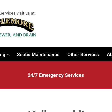
Services visit us at:
 Surrounding Towns
ing
Septic Maintenance
Other Services
Ab
24/7 Emergency Services