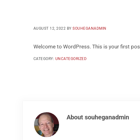
AUGUST 12, 2022
BY
SOUHEGANADMIN
Welcome to WordPress. This is your first post. 
CATEGORY:
UNCATEGORIZED
About
souheganadmin