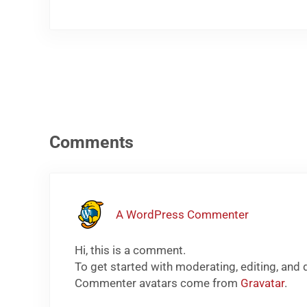
Reader Interactions
Comments
A WordPress Commenter
Hi, this is a comment.
To get started with moderating, editing, and
Commenter avatars come from
Gravatar
.