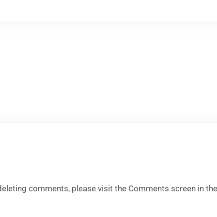
 deleting comments, please visit the Comments screen in th