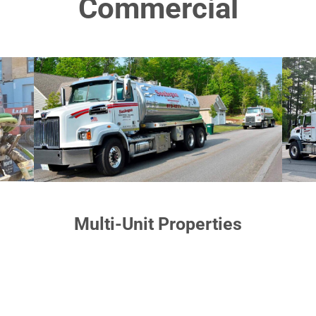
Commercial
Multi-Unit Properties