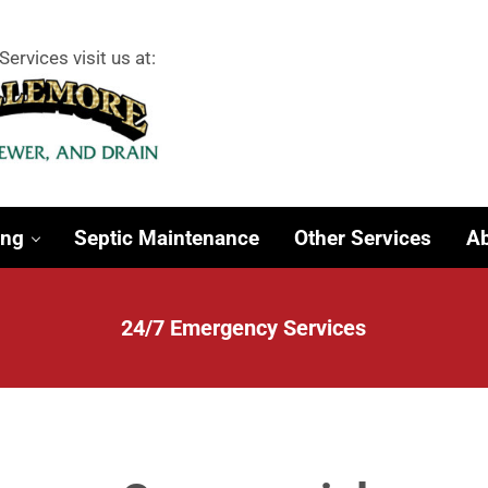
Services visit us at:
 Surrounding Towns
ing
Septic Maintenance
Other Services
Ab
24/7 Emergency Services