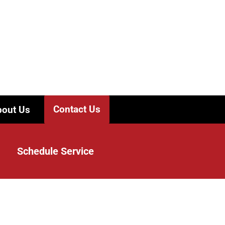
Contact Us
out Us
Schedule Service