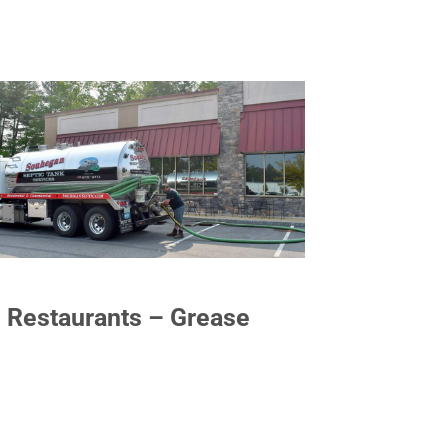
Restaurants – Grease