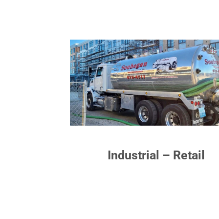
Industrial – Retail